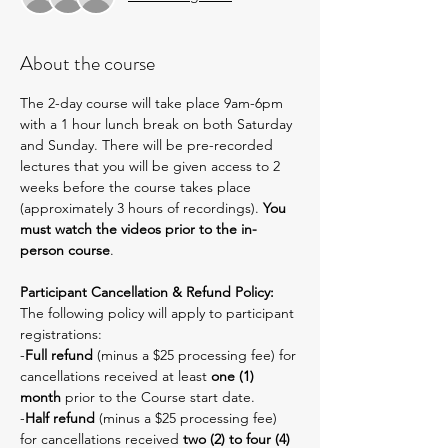
About the course
The 2-day course will take place 9am-6pm 
with a 1 hour lunch break on both Saturday 
and Sunday. There will be pre-recorded 
lectures that you will be given access to 2 
weeks before the course takes place 
(approximately 3 hours of recordings). 
You 
must watch the videos prior to the in-
person course
.
Participant Cancellation & Refund Policy:
The following policy will apply to participant 
registrations:
-
Full refund
 (minus a $25 processing fee) for 
cancellations received at least 
one (1) 
month
 prior to the Course start date.
-
Half refund
 (minus a $25 processing fee) 
for cancellations received 
two (2) to four (4) 