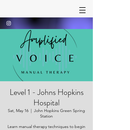
Level 1 - Johns Hopkins
Hospital
Sat, May 16
  |  
John Hopkins Green Spring
Station
Learn manual therapy techniques to begin