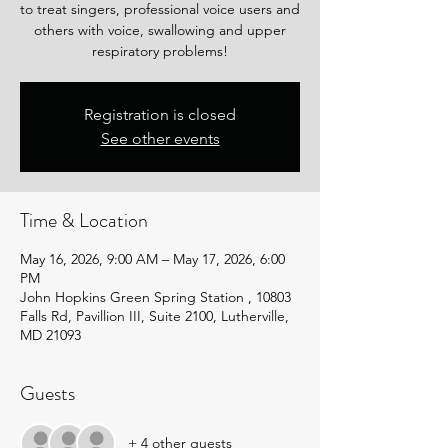
to treat singers, professional voice users and
others with voice, swallowing and upper
respiratory problems!
Registration is closed
See other events
Time & Location
May 16, 2026, 9:00 AM – May 17, 2026, 6:00
PM
John Hopkins Green Spring Station , 10803
Falls Rd, Pavillion III, Suite 2100, Lutherville,
MD 21093
Guests
+ 4 other guests