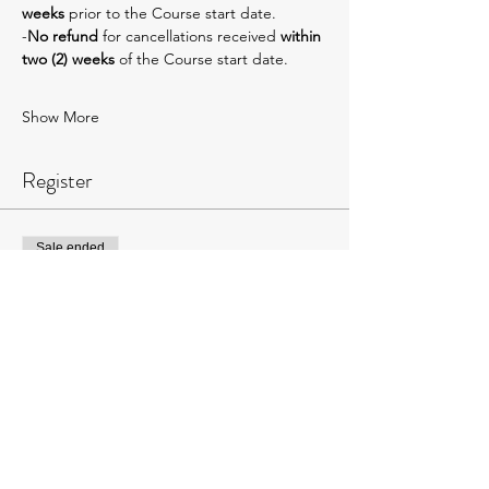
weeks 
prior to the Course start date.
-
No refund 
for cancellations received 
within 
two (2) weeks
 of the Course start date.
Show More
Register
Sale ended
Ticket type
AVMTxJHMC Level 1:
$675-$725
More info
Price
$725.00
+$18.13 ticket service fee