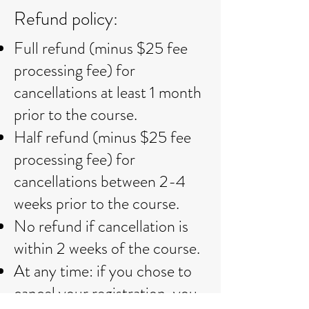
Refund policy:​
Full refund (minus $25 fee
processing fee) for
cancellations at least 1 month
prior to the course.
Half refund (minus $25 fee
processing fee) for
cancellations between 2-4
weeks prior to the course.
No refund if cancellation is
within 2 weeks of the course.
At any time: if you chose to
cancel your registration, you