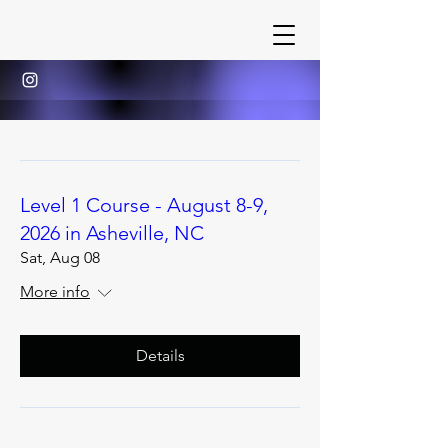
Level 1 Course - August 8-9,
2026 in Asheville, NC
Sat, Aug 08
More info
Details